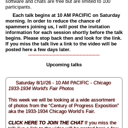
software and chats are free but are limited to 100
participants.
Each talk begins at 10 AM PACIFIC on Saturday
morning. In order to reduce the chance of
spammers joining us, I will post the invitation
information for each session shortly before the talk
begins. Please stop back then and look for the link.
If you miss the talk live a link to the video will be
posted here a few days later.
Upcoming talks
Saturday 8/1//26 - 10 AM PACIFIC -
Chicago
1933-1934 World's Fair Photos
This week we will be looking at a wide assortment
of photos from the “Century of Progress Exposition”
aka the 1933-1934 Chicago World’s Fair.
CLICK HERE TO JOIN THE CHAT
If you miss the