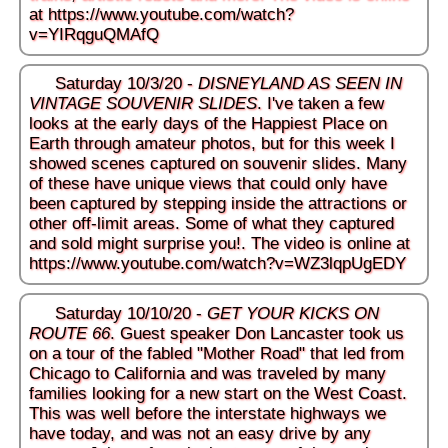
at
https://www.youtube.com/watch?
v=YIRqguQMAfQ
Saturday 10/3/20 -
DISNEYLAND AS SEEN IN
VINTAGE SOUVENIR SLIDES
. I've taken a few
looks at the early days of the Happiest Place on
Earth through amateur photos, but for this week I
showed scenes captured on souvenir slides. Many
of these have unique views that could only have
been captured by stepping inside the attractions or
other off-limit areas. Some of what they captured
and sold might surprise you!. The video is online at
https://www.youtube.com/watch?v=WZ3lqpUgEDY
Saturday 10/10/20 -
GET YOUR KICKS ON
ROUTE 66
. Guest speaker Don Lancaster took us
on a tour of the fabled "Mother Road" that led from
Chicago to California and was traveled by many
families looking for a new start on the West Coast.
This was well before the interstate highways we
have today, and was not an easy drive by any