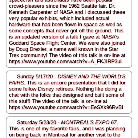
crowd-pleasers since the 1962 Seattle fair. Dr.
Kenneth Carpenter of NASA and I discussed these
very popular exhibits, which included actual
hardware that had been flown in space as well as
some concepts that never got off the ground. This
is an updated version of a talk I gave at NASA's
Goddard Space Flight Center. We were also joined
by Doug Drexler, a name well known in the Star
Trek community! The video of this talk is on-line at
https://www.youtube.com/watch?v=A_FKJIRP3uI
Sunday 5/17/20 -
DISNEY AND THE WORLD'S
FAIRS
. This is an encore presentation that I did for
some fellow Disney retirees. Nothing like doing a
chat with the folks that designed and built some of
this stuff! The video of the talk is on-line at
https://www.youtube.com/watch?v=EeSXk96RvBI
Saturday 5/23/20 -
MONTREAL'S EXPO 67
.
This is one of my favorite fairs, and I was planning
on being back in Montreal for another visit to the