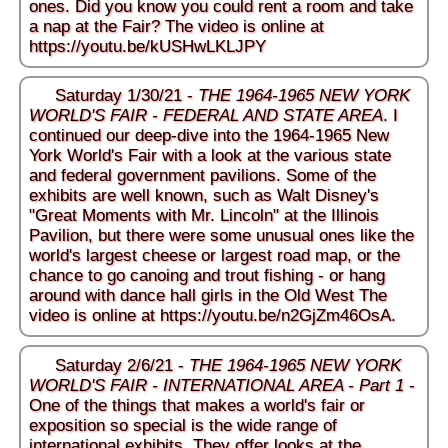
ones. Did you know you could rent a room and take
a nap at the Fair? The video is online at
https://youtu.be/kUSHwLKLJPY
Saturday 1/30/21 -
THE 1964-1965 NEW YORK
WORLD'S FAIR - FEDERAL AND STATE AREA
. I
continued our deep-dive into the 1964-1965 New
York World's Fair with a look at the various state
and federal government pavilions. Some of the
exhibits are well known, such as Walt Disney's
"Great Moments with Mr. Lincoln" at the Illinois
Pavilion, but there were some unusual ones like the
world's largest cheese or largest road map, or the
chance to go canoing and trout fishing - or hang
around with dance hall girls in the Old West The
video is online at
https://youtu.be/n2GjZm46OsA
.
Saturday 2/6/21 -
THE 1964-1965 NEW YORK
WORLD'S FAIR - INTERNATIONAL AREA - Part 1
-
One of the things that makes a world's fair or
exposition so special is the wide range of
international exhibits. They offer looks at the