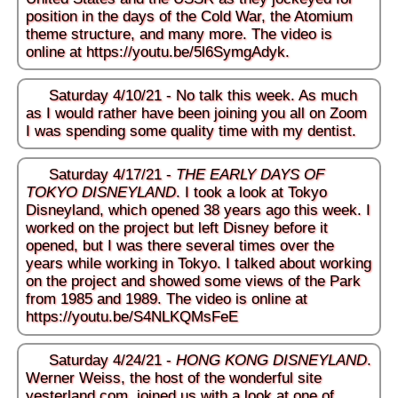
position in the days of the Cold War, the Atomium
theme structure, and many more. The video is
online at
https://youtu.be/5l6SymgAdyk
.
Saturday 4/10/21 - No talk this week. As much
as I would rather have been joining you all on Zoom
I was spending some quality time with my dentist.
Saturday 4/17/21 -
THE EARLY DAYS OF
TOKYO DISNEYLAND
. I took a look at Tokyo
Disneyland, which opened 38 years ago this week. I
worked on the project but left Disney before it
opened, but I was there several times over the
years while working in Tokyo. I talked about working
on the project and showed some views of the Park
from 1985 and 1989. The video is online at
https://youtu.be/S4NLKQMsFeE
Saturday 4/24/21 -
HONG KONG DISNEYLAND
.
Werner Weiss, the host of the wonderful site
yesterland.com
, joined us with a look at one of