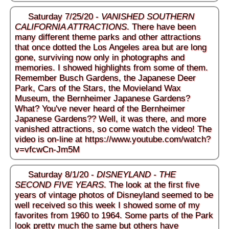
Saturday 7/25/20 -
VANISHED SOUTHERN
CALIFORNIA ATTRACTIONS
. There have been
many different theme parks and other attractions
that once dotted the Los Angeles area but are long
gone, surviving now only in photographs and
memories. I showed highlights from some of them.
Remember Busch Gardens, the Japanese Deer
Park, Cars of the Stars, the Movieland Wax
Museum, the Bernheimer Japanese Gardens?
What? You've never heard of the Bernheimer
Japanese Gardens?? Well, it was there, and more
vanished attractions, so come watch the video! The
video is on-line at
https://www.youtube.com/watch?
v=vfcwCn-Jm5M
Saturday 8/1/20 -
DISNEYLAND - THE
SECOND FIVE YEARS
. The look at the first five
years of vintage photos of Disneyland seemed to be
well received so this week I showed some of my
favorites from 1960 to 1964. Some parts of the Park
look pretty much the same but others have