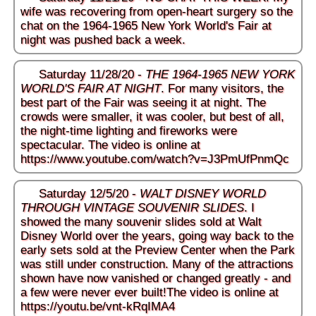
wife was recovering from open-heart surgery so the
chat on the 1964-1965 New York World's Fair at
night was pushed back a week.
Saturday 11/28/20 -
THE 1964-1965 NEW YORK
WORLD'S FAIR AT NIGHT
. For many visitors, the
best part of the Fair was seeing it at night. The
crowds were smaller, it was cooler, but best of all,
the night-time lighting and fireworks were
spectacular. The video is online at
https://www.youtube.com/watch?v=J3PmUfPnmQc
Saturday 12/5/20 -
WALT DISNEY WORLD
THROUGH VINTAGE SOUVENIR SLIDES
. I
showed the many souvenir slides sold at Walt
Disney World over the years, going way back to the
early sets sold at the Preview Center when the Park
was still under construction. Many of the attractions
shown have now vanished or changed greatly - and
a few were never ever built!The video is online at
https://youtu.be/vnt-kRqIMA4