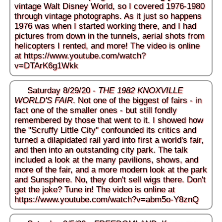
vintage Walt Disney World, so I covered 1976-1980
through vintage photographs. As it just so happens
1976 was when I started working there, and I had
pictures from down in the tunnels, aerial shots from
helicopters I rented, and more! The video is online
at
https://www.youtube.com/watch?
v=DTArK6g1Wkk
Saturday 8/29/20 -
THE 1982 KNOXVILLE
WORLD'S FAIR
. Not one of the biggest of fairs - in
fact one of the smaller ones - but still fondly
remembered by those that went to it. I showed how
the "Scruffy Little City" confounded its critics and
turned a dilapidated rail yard into first a world's fair,
and then into an outstanding city park. The talk
included a look at the many pavilions, shows, and
more of the fair, and a more modern look at the park
and Sunsphere. No, they don't sell wigs there. Don't
get the joke? Tune in! The video is online at
https://www.youtube.com/watch?v=abm5o-Y8znQ