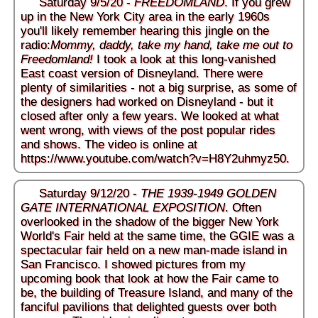
Saturday 9/5/20 -
FREEDOMLAND
. If you grew
up in the New York City area in the early 1960s
you'll likely remember hearing this jingle on the
radio:
Mommy, daddy, take my hand, take me out to
Freedomland!
I took a look at this long-vanished
East coast version of Disneyland. There were
plenty of similarities - not a big surprise, as some of
the designers had worked on Disneyland - but it
closed after only a few years. We looked at what
went wrong, with views of the post popular rides
and shows. The video is online at
https://www.youtube.com/watch?v=H8Y2uhmyz50
.
Saturday 9/12/20 -
THE 1939-1949 GOLDEN
GATE INTERNATIONAL EXPOSITION
. Often
overlooked in the shadow of the bigger New York
World's Fair held at the same time, the GGIE was a
spectacular fair held on a new man-made island in
San Francisco. I showed pictures from my
upcoming book that look at how the Fair came to
be, the building of Treasure Island, and many of the
fanciful pavilions that delighted guests over both