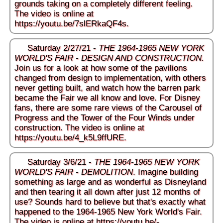
grounds taking on a completely different feeling.
The video is online at
https://youtu.be/7slERkaQF4s
.
Saturday 2/27/21 -
THE 1964-1965 NEW YORK
WORLD'S FAIR - DESIGN AND CONSTRUCTION.
Join us for a look at how some of the pavilions
changed from design to implementation, with others
never getting built, and watch how the barren park
became the Fair we all know and love. For Disney
fans, there are some rare views of the Carousel of
Progress and the Tower of the Four Winds under
construction. The video is online at
https://youtu.be/4_k5L9ffURE
.
Saturday 3/6/21 -
THE 1964-1965 NEW YORK
WORLD'S FAIR - DEMOLITION
. Imagine building
something as large and as wonderful as Disneyland
and then tearing it all down after just 12 months of
use? Sounds hard to believe but that's exactly what
happened to the 1964-1965 New York World's Fair.
The video is online at
https://youtu.be/-