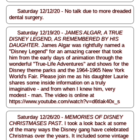
Saturday 12/12/20 - No talk due to more dreaded
dental surgery.
Saturday 12/19/20 -
JAMES ALGAR, A TRUE
DISNEY LEGEND, AS REMEMBERED BY HIS
DAUGHTER
. James Algar was rightfully named a
"Disney Legend" for an amazing career that took
him from the early days of animation through the
wonderful "True-Life Adventures" and shows for the
Disney theme parks and the 1964-1965 New York
World's Fair. Please join me as his daughter Laurie
shares some inside information on a truly
imaginative - and from when I knew him, very
modest - man. The video is online at
https://www.youtube.com/watch?v=d6tlak40x_s
Saturday 12/26/20 -
MEMORIES OF DISNEY
CHRISTMASES PAST
. I took a look back at some
of the many ways the Disney gang have celebrated
Christmas over the years. It included some vintage