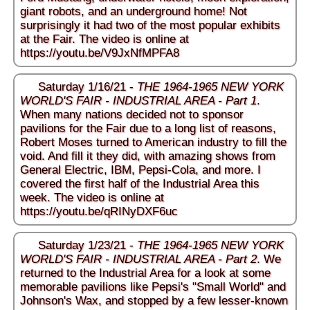
giant robots, and an underground home! Not
surprisingly it had two of the most popular exhibits
at the Fair. The video is online at
https://youtu.be/V9JxNfMPFA8
Saturday 1/16/21 -
THE 1964-1965 NEW YORK
WORLD'S FAIR - INDUSTRIAL AREA - Part 1
.
When many nations decided not to sponsor
pavilions for the Fair due to a long list of reasons,
Robert Moses turned to American industry to fill the
void. And fill it they did, with amazing shows from
General Electric, IBM, Pepsi-Cola, and more. I
covered the first half of the Industrial Area this
week. The video is online at
https://youtu.be/qRINyDXF6uc
Saturday 1/23/21 -
THE 1964-1965 NEW YORK
WORLD'S FAIR - INDUSTRIAL AREA - Part 2
. We
returned to the Industrial Area for a look at some
memorable pavilions like Pepsi's "Small World" and
Johnson's Wax, and stopped by a few lesser-known