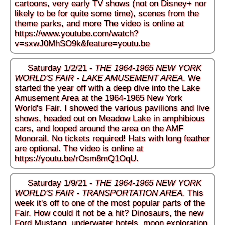
cartoons, very early TV shows (not on Disney+ nor
likely to be for quite some time), scenes from the
theme parks, and more The video is online at
https://www.youtube.com/watch?
v=sxwJ0MhSO9k&feature=youtu.be
Saturday 1/2/21 -
THE 1964-1965 NEW YORK
WORLD'S FAIR - LAKE AMUSEMENT AREA
. We
started the year off with a deep dive into the Lake
Amusement Area at the 1964-1965 New York
World's Fair. I showed the various pavilions and live
shows, headed out on Meadow Lake in amphibious
cars, and looped around the area on the AMF
Monorail. No tickets required! Hats with long feather
are optional. The video is online at
https://youtu.be/rOsm8mQ1OqU
.
Saturday 1/9/21 -
THE 1964-1965 NEW YORK
WORLD'S FAIR - TRANSPORTATION AREA.
This
week it's off to one of the most popular parts of the
Fair. How could it not be a hit? Dinosaurs, the new
Ford Mustang, underwater hotels, moon exploration,