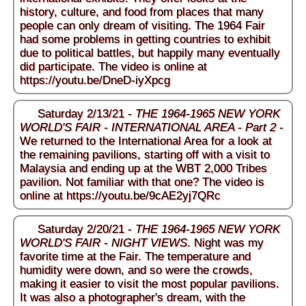
history, culture, and food from places that many
people can only dream of visiting. The 1964 Fair
had some problems in getting countries to exhibit
due to political battles, but happily many eventually
did participate. The video is online at
https://youtu.be/DneD-iyXpcg
Saturday 2/13/21 -
THE 1964-1965 NEW YORK
WORLD'S FAIR - INTERNATIONAL AREA - Part 2
-
We returned to the International Area for a look at
the remaining pavilions, starting off with a visit to
Malaysia and ending up at the WBT 2,000 Tribes
pavilion. Not familiar with that one? The video is
online at
https://youtu.be/9cAE2yj7QRc
Saturday 2/20/21 -
THE 1964-1965 NEW YORK
WORLD'S FAIR - NIGHT VIEWS
. Night was my
favorite time at the Fair. The temperature and
humidity were down, and so were the crowds,
making it easier to visit the most popular pavilions.
It was also a photographer's dream, with the