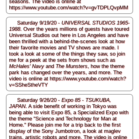
seasons. The video is online at
https://www.youtube.com/watch?v=gvTDPLQvpMM
Saturday 9/19/20 -
UNIVERSAL STUDIOS 1965-
1988
. Over the years millions of guests have toured
Universal Studios out here in Los Angeles and have
been thrilled with a behind-the-scenes look at how
their favorite movies and TV shows are made. I
took a look at some of the things they saw, so join
me for a peek at the sets from shows such as
McHales' Navy
and
The Munsters
, how the theme
park has changed over the years, and more. The
video is online at
https://www.youtube.com/watch?
v=SSheStheVTY
Saturday 9/26/20 -
Expo 85 - TSUKUBA,
JAPAN
. A side benefit of working in Tokyo was
being able to visit Expo 85, a Specialized Expo with
the theme "Science and Technology for Man at
Home." Please join me for a trip back to the first
display of the Sony Jumbotron, a look at maglev
trains, artistic robots and more. The video is online