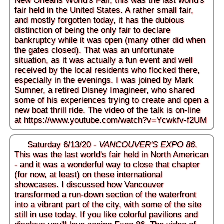
New Orleans World's Fair, this was the last world's
fair held in the United States. A rather small fair,
and mostly forgotten today, it has the dubious
distinction of being the only fair to declare
bankruptcy while it was open (many other did when
the gates closed). That was an unfortunate
situation, as it was actually a fun event and well
received by the local residents who flocked there,
especially in the evenings. I was joined by Mark
Sumner, a retired Disney Imagineer, who shared
some of his experiences trying to create and open a
new boat thrill ride. The video of the talk is on-line
at
https://www.youtube.com/watch?v=Ycwkfv-f2UM
Saturday 6/13/20 -
VANCOUVER'S EXPO 86
.
This was the last world's fair held in North American
- and it was a wonderful way to close that chapter
(for now, at least) on these international
showcases. I discussed how Vancouver
transformed a run-down section of the waterfront
into a vibrant part of the city, with some of the site
still in use today. If you like colorful pavilions and