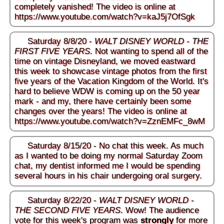
completely vanished! The video is online at
https://www.youtube.com/watch?v=kaJ5j7OfSgk
Saturday 8/8/20 -
WALT DISNEY WORLD - THE
FIRST FIVE YEARS
. Not wanting to spend all of the
time on vintage Disneyland, we moved eastward
this week to showcase vintage photos from the first
five years of the Vacation Kingdom of the World. It's
hard to believe WDW is coming up on the 50 year
mark - and my, there have certainly been some
changes over the years! The video is online at
https://www.youtube.com/watch?v=ZznEMFc_8wM
Saturday 8/15/20 - No chat this week. As much
as I wanted to be doing my normal Saturday Zoom
chat, my dentist informed me I would be spending
several hours in his chair undergoing oral surgery.
Saturday 8/22/20 -
WALT DISNEY WORLD -
THE SECOND FIVE YEARS
. Wow! The audience
vote for this week's program was
strongly
for more