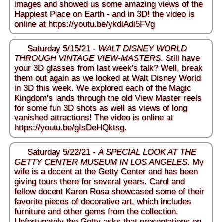
images and showed us some amazing views of the
Happiest Place on Earth - and in 3D! the video is
online at
https://youtu.be/ykdiAdi5FVg
Saturday 5/15/21 -
WALT DISNEY WORLD
THROUGH VINTAGE VIEW-MASTERS
. Still have
your 3D glasses from last week's talk? Well, break
them out again as we looked at Walt Disney World
in 3D this week. We explored each of the Magic
Kingdom's lands through the old View Master reels
for some fun 3D shots as well as views of long
vanished attractions! The video is online at
https://youtu.be/gIsDeHQktsg
.
Saturday 5/22/21 -
A SPECIAL LOOK AT THE
GETTY CENTER MUSEUM IN LOS ANGELES
. My
wife is a docent at the Getty Center and has been
giving tours there for several years. Carol and
fellow docent Karen Rosa showcased some of their
favorite pieces of decorative art, which includes
furniture and other gems from the collection.
Unfortunately the Getty asks that presentations on