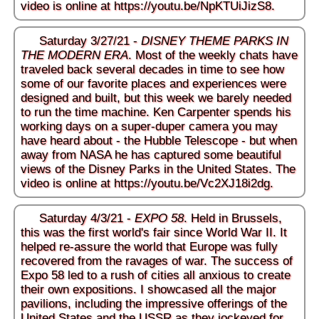
video is online at
https://youtu.be/NpKTUiJizS8
.
Saturday 3/27/21 -
DISNEY THEME PARKS IN
THE MODERN ERA
. Most of the weekly chats have
traveled back several decades in time to see how
some of our favorite places and experiences were
designed and built, but this week we barely needed
to run the time machine. Ken Carpenter spends his
working days on a super-duper camera you may
have heard about - the Hubble Telescope - but when
away from NASA he has captured some beautiful
views of the Disney Parks in the United States. The
video is online at
https://youtu.be/Vc2XJ18i2dg
.
Saturday 4/3/21 -
EXPO 58
. Held in Brussels,
this was the first world's fair since World War II. It
helped re-assure the world that Europe was fully
recovered from the ravages of war. The success of
Expo 58 led to a rush of cities all anxious to create
their own expositions. I showcased all the major
pavilions, including the impressive offerings of the
United States and the USSR as they jockeyed for