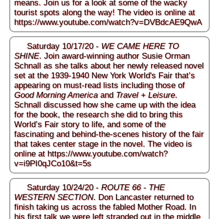
means. Join us for a look at some of the wacky
tourist spots along the way! The video is online at
https://www.youtube.com/watch?v=DVBdcAE9QwA
Saturday 10/17/20 -
WE CAME HERE TO
SHINE
. Join award-winning author Susie Orman
Schnall as she talks about her newly released novel
set at the 1939-1940 New York World's Fair that’s
appearing on must-read lists including those of
Good Morning America
and
Travel + Leisure
.
Schnall discussed how she came up with the idea
for the book, the research she did to bring this
World’s Fair story to life, and some of the
fascinating and behind-the-scenes history of the fair
that takes center stage in the novel. The video is
online at
https://www.youtube.com/watch?
v=i9PI0qJCo10&t=5s
Saturday 10/24/20 -
ROUTE 66 - THE
WESTERN SECTION
. Don Lancaster returned to
finish taking us across the fabled Mother Road. In
his first talk we were left stranded out in the middle