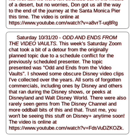
of a desert, but no worries, Don got us all the way
to the end of the journey at the Santa Monica Pier
this time. The video is online at
https://www.youtube.com/watch?v=a8vrT-uq8Rg
Saturday 10/31/20 -
ODD AND ENDS FROM
THE VIDEO VAULTS
. This week's Saturday Zoom
chat took a bit of a detour from the originally
planned topic due to a schedule conflict for the
previously scheduled presenter. The topic
presented was "Odd and Ends from the Video
Vaults". I showed some obscure Disney video clips
I've collected over the years. All sorts of forgotten
commercials, including ones by Disney and others
that ran during the Disney shows, or peeks at
Disneyland and Walt Disney World. There were also
rarely seen gems from The Disney Channel and
more oddball bits of this and that. Trust me, you
won't be seeing this stuff on Disney+ anytime soon!
The video is online at
https://www.youtube.com/watch?v=FdsVuDZKOZk
.