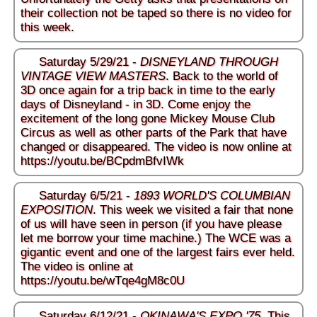
their collection not be taped so there is no video for
this week.
Saturday 5/29/21 -
DISNEYLAND THROUGH
VINTAGE VIEW MASTERS
. Back to the world of
3D once again for a trip back in time to the early
days of Disneyland - in 3D. Come enjoy the
excitement of the long gone Mickey Mouse Club
Circus as well as other parts of the Park that have
changed or disappeared. The video is now online at
https://youtu.be/BCpdmBfvIWk
Saturday 6/5/21 -
1893 WORLD'S COLUMBIAN
EXPOSITION
. This week we visited a fair that none
of us will have seen in person (if you have please
let me borrow your time machine.) The WCE was a
gigantic event and one of the largest fairs ever held.
The video is online at
https://youtu.be/wTqe4gM8c0U
Saturday 6/12/21 -
OKINAWA'S EXPO '75
. This