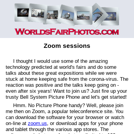
Zoom sessions
I thought I would use some of the amazing
technology predicted at world's fairs and do some
talks about these great expositions while we were
stuck at home keeping safe from the corona-virus. The
reaction was positive and the talks keep going on -
even after six years! Want to join us? Just fire up your
trusty Bell System Picture Phone and let's get started!
Hmm. No Picture Phone handy? Well, please join
me then on Zoom, a popular teleconference site. You
can download the software for your browser or watch
on-line at
zoom.us
, or download apps for your phone
and tablet through the various app stores. The