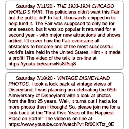
Saturday 7/11/20 -
THE 1933-1934 CHICAGO
WORLD'S FAIR
. The politicians didn't want this Fair
but the public did! In fact, thousands chipped in to
help fund it. The Fair was supposed to only be for
one season, but it was so popular it returned for a
second year - with major new attractions and shows
added. I'll cover how the Fair overcame all
obstacles to become one of the most successful
world's fairs held in the United States. Hint - it made
a profit! The video of the talk is on-line at
https://youtu.be/eamwNs8Rsq8
Saturday 7/18/20 -
VINTAGE DISNEYLAND
PHOTOS
. I took a look back at vintage views of
Disneyland. I was planning on celebrating the 65th
Anniversary of Disneyland with a look at photos
from the first 25 years. Well, it turns out I had a lot
more photos than I thought! So, please join me for a
look back at the "First Five Years of the Happiest
Place on Earth!" The video is on-line at
https://www.youtube.com/watch?v=Rf6CXTtz_0E