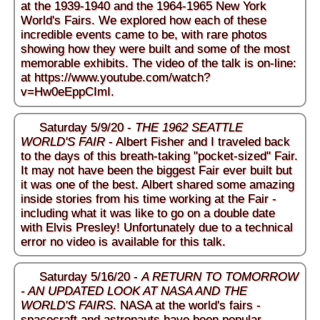
at the 1939-1940 and the 1964-1965 New York
World's Fairs. We explored how each of these
incredible events came to be, with rare photos
showing how they were built and some of the most
memorable exhibits. The video of the talk is on-line:
at
https://www.youtube.com/watch?
v=Hw0eEppCImI
.
Saturday 5/9/20 -
THE 1962 SEATTLE
WORLD'S FAIR
- Albert Fisher and I traveled back
to the days of this breath-taking "pocket-sized" Fair.
It may not have been the biggest Fair ever built but
it was one of the best. Albert shared some amazing
inside stories from his time working at the Fair -
including what it was like to go on a double date
with Elvis Presley! Unfortunately due to a technical
error no video is available for this talk.
Saturday 5/16/20 -
A RETURN TO TOMORROW
- AN UPDATED LOOK AT NASA AND THE
WORLD'S FAIRS
. NASA at the world's fairs -
spacecraft and astronauts have been popular