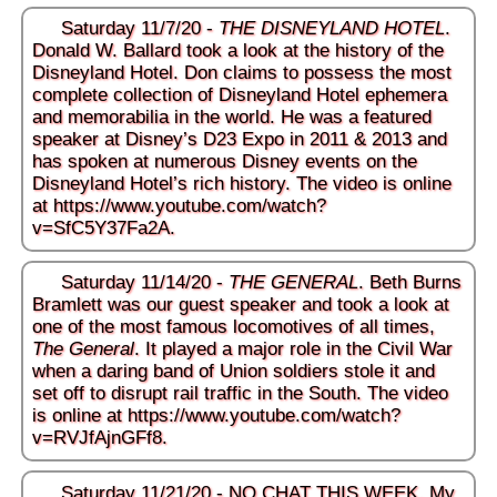
Saturday 11/7/20 -
THE DISNEYLAND HOTEL
.
Donald W. Ballard took a look at the history of the
Disneyland Hotel. Don claims to possess the most
complete collection of Disneyland Hotel ephemera
and memorabilia in the world. He was a featured
speaker at Disney’s D23 Expo in 2011 & 2013 and
has spoken at numerous Disney events on the
Disneyland Hotel’s rich history. The video is online
at
https://www.youtube.com/watch?
v=SfC5Y37Fa2A
.
Saturday 11/14/20 -
THE GENERAL
. Beth Burns
Bramlett was our guest speaker and took a look at
one of the most famous locomotives of all times,
The General
. It played a major role in the Civil War
when a daring band of Union soldiers stole it and
set off to disrupt rail traffic in the South. The video
is online at
https://www.youtube.com/watch?
v=RVJfAjnGFf8
.
Saturday 11/21/20 - NO CHAT THIS WEEK. My