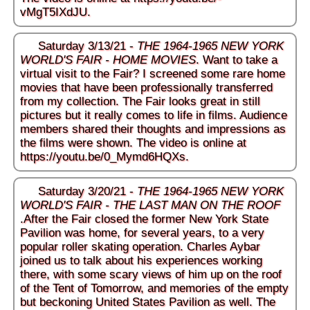
vMgT5IXdJU
.
Saturday 3/13/21 -
THE 1964-1965 NEW YORK
WORLD'S FAIR - HOME MOVIES
. Want to take a
virtual visit to the Fair? I screened some rare home
movies that have been professionally transferred
from my collection. The Fair looks great in still
pictures but it really comes to life in films. Audience
members shared their thoughts and impressions as
the films were shown. The video is online at
https://youtu.be/0_Mymd6HQXs
.
Saturday 3/20/21 -
THE 1964-1965 NEW YORK
WORLD'S FAIR - THE LAST MAN ON THE ROOF
.After the Fair closed the former New York State
Pavilion was home, for several years, to a very
popular roller skating operation. Charles Aybar
joined us to talk about his experiences working
there, with some scary views of him up on the roof
of the Tent of Tomorrow, and memories of the empty
but beckoning United States Pavilion as well. The