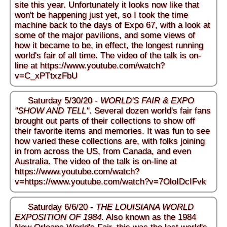
site this year. Unfortunately it looks now like that
won't be happening just yet, so I took the time
machine back to the days of Expo 67, with a look at
some of the major pavilions, and some views of
how it became to be, in effect, the longest running
world's fair of all time. The video of the talk is on-
line at
https://www.youtube.com/watch?
v=C_xPTtxzFbU
Saturday 5/30/20 -
WORLD'S FAIR & EXPO
"SHOW AND TELL"
. Several dozen world's fair fans
brought out parts of their collections to show off
their favorite items and memories. It was fun to see
how varied these collections are, with folks joining
in from across the US, from Canada, and even
Australia. The video of the talk is on-line at
https://www.youtube.com/watch?
v=https://www.youtube.com/watch?v=7OloIDcIFvk
Saturday 6/6/20 -
THE LOUISIANA WORLD
EXPOSITION OF 1984
. Also known as the 1984