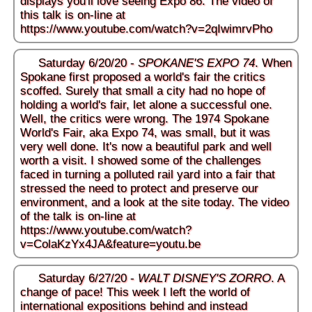
displays you'll love seeing Expo 86. The video of
this talk is on-line at
https://www.youtube.com/watch?v=2qIwimrvPho
Saturday 6/20/20 -
SPOKANE'S EXPO 74
. When
Spokane first proposed a world's fair the critics
scoffed. Surely that small a city had no hope of
holding a world's fair, let alone a successful one.
Well, the critics were wrong. The 1974 Spokane
World's Fair, aka Expo 74, was small, but it was
very well done. It's now a beautiful park and well
worth a visit. I showed some of the challenges
faced in turning a polluted rail yard into a fair that
stressed the need to protect and preserve our
environment, and a look at the site today. The video
of the talk is on-line at
https://www.youtube.com/watch?
v=ColaKzYx4JA&feature=youtu.be
Saturday 6/27/20 -
WALT DISNEY'S ZORRO
. A
change of pace! This week I left the world of
international expositions behind and instead