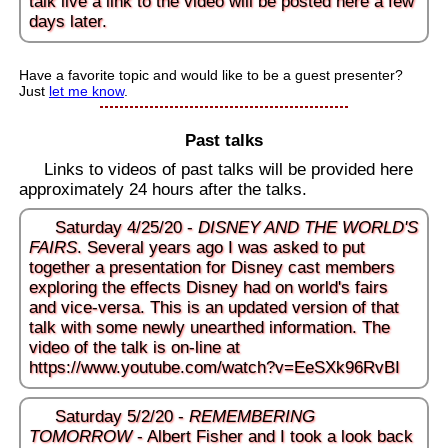
talk live a link to the video will be posted here a few
days later.
Have a favorite topic and would like to be a guest presenter?
Just
let me know
.
Past talks
Links to videos of past talks will be provided here
approximately 24 hours after the talks.
Saturday 4/25/20 -
DISNEY AND THE WORLD'S
FAIRS
. Several years ago I was asked to put
together a presentation for Disney cast members
exploring the effects Disney had on world's fairs
and vice-versa. This is an updated version of that
talk with some newly unearthed information. The
video of the talk is on-line at
https://www.youtube.com/watch?v=EeSXk96RvBI
Saturday 5/2/20 -
REMEMBERING
TOMORROW
- Albert Fisher and I took a look back