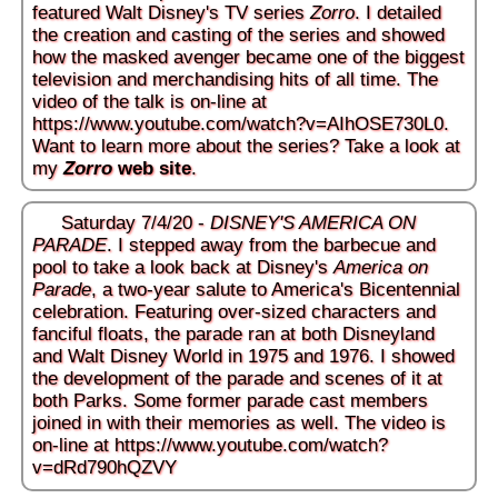
featured Walt Disney's TV series
Zorro
. I detailed
the creation and casting of the series and showed
how the masked avenger became one of the biggest
television and merchandising hits of all time. The
video of the talk is on-line at
https://www.youtube.com/watch?v=AIhOSE730L0
.
Want to learn more about the series? Take a look at
my
Zorro
web site
.
Saturday 7/4/20 -
DISNEY'S AMERICA ON
PARADE
. I stepped away from the barbecue and
pool to take a look back at Disney's
America on
Parade
, a two-year salute to America's Bicentennial
celebration. Featuring over-sized characters and
fanciful floats, the parade ran at both Disneyland
and Walt Disney World in 1975 and 1976. I showed
the development of the parade and scenes of it at
both Parks. Some former parade cast members
joined in with their memories as well. The video is
on-line at
https://www.youtube.com/watch?
v=dRd790hQZVY