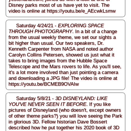
Disney parks most of us have yet to visit. The
video is online at
https://youtu.be/e_AEcwkLsmw
Saturday 4/24/21 -
EXPLORING SPACE
THROUGH PHOTOGRAPHY
. In a bit of a change
from the usual weekly theme, we set our sights a
bit higher than usual. Our two speakers, Dr.
Kenneth Carpenter from NASA and noted author
Carolyn Collins Petersen, showed us just what it
takes to bring images from the Hubble Space
Telescope and the Mars rovers to life. As you'll see,
it's a lot more involved than just pointing a camera
and downloading a JPG file! The video is online at
https://youtu.be/BCMEB9OVAIw
Saturday 5/8/21 -
3D DISNEYLAND: LIKE
YOU'VE NEVER SEEN IT BEFORE
. If you like
pictures of Disneyland (who doesn't, except owners
of other theme parks?) you will love seeing the Park
in glorious 3D. Fellow historian Dave Bossert
described how he put together his 2020 book of 3D