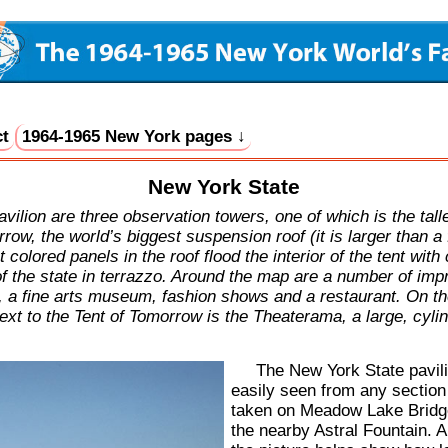
t
1964-1965 New York pages ↓
New York State
lion are three observation towers, one of which is the talles
ow, the world’s biggest suspension roof (it is larger than a 
olored panels in the roof flood the interior of the tent with
 state in terrazzo. Around the map are a number of impres
, a fine arts museum, fashion shows and a restaurant. On th
Next to the Tent of Tomorrow is the Theaterama, a large, cyli
The New York State pavil
easily seen from any section
taken on Meadow Lake Bridge
the nearby Astral Fountain. A