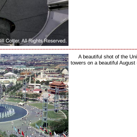
A beautiful shot of the U
towers on a beautiful August