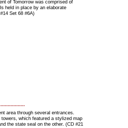
Tent of Tomorrow was comprised of
ls held in place by an elaborate
 #14 Set 68 #6A)
Tent area through several entrances.
e towers, which featured a stylized map
 and the state seal on the other. (CD #21