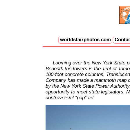
worldsfairphotos.com
Contac
Looming over the New York State pavi
Beneath the towers is the Tent of Tomorr
100-foot concrete columns. Translucent c
Company has made a mammoth map of the
by the New York State Power Authority
opportunity to meet state legislators. 
controversial “pop” art.