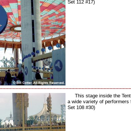
Set 112 #17)
This stage inside the Ten
a wide variety of performers
Set 108 #30)