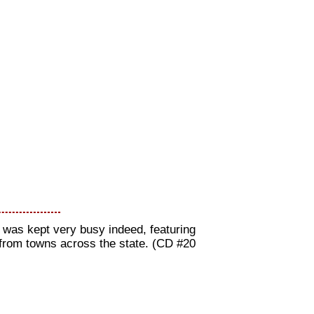
t was kept very busy indeed, featuring
 from towns across the state. (CD #20