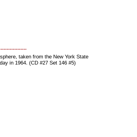
nisphere, taken from the New York State
 day in 1964. (CD #27 Set 146 #5)