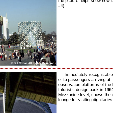
the picture helps show how l
#4)
Immediately recognizable 
or to passengers arriving at 
observation platforms of the
futuristic design back in 1964
Mezzanine level, shows the 
lounge for visiting dignitarie