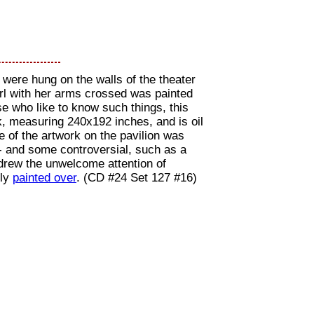
 were hung on the walls of the theater
girl with her arms crossed was painted
e who like to know such things, this
k, measuring 240x192 inches, and is oil
of the artwork on the pavilion was
- and some controversial, such as a
drew the unwelcome attention of
kly
painted over
. (CD #24 Set 127 #16)