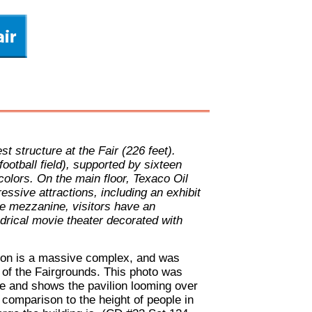
t structure at the Fair (226 feet).
football field), supported by sixteen
 colors. On the main floor, Texaco Oil
sive attractions, including an exhibit
e mezzanine, visitors have an
ndrical movie theater decorated with
ion is a massive complex, and was
 of the Fairgrounds. This photo was
 and shows the pavilion looming over
 comparison to the height of people in