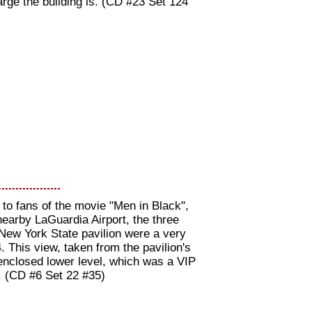
arge the building is. (CD #23 Set 124
to fans of the movie "Men in Black",
nearby LaGuardia Airport, the three
 New York State pavilion were a very
. This view, taken from the pavilion's
enclosed lower level, which was a VIP
s. (CD #6 Set 22 #35)