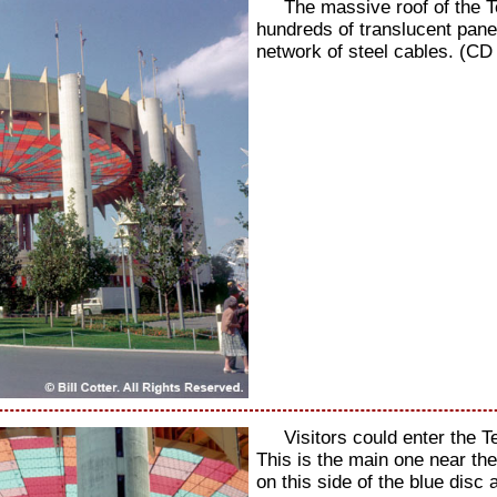
The massive roof of the 
hundreds of translucent pane
network of steel cables. (CD
Visitors could enter the 
This is the main one near th
on this side of the blue disc