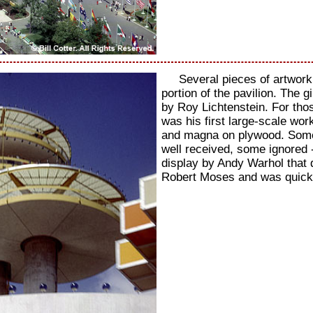
Several pieces of artwork
portion of the pavilion. The 
by Roy Lichtenstein. For thos
was his first large-scale wor
and magna on plywood. Some 
well received, some ignored 
display by Andy Warhol that 
Robert Moses and was quic