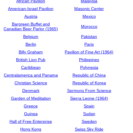
African Pavilion
Malaysia
American-Israel Pavilion
Masonic Center
Austria
Mexico
Bargreen Buffet and
Morocco
Canadian Beer Parlor (1965)
Belgium
Pakistan
Berlin
Paris
Billy Graham
Pavilion of Fine Art (1964)
British Lion Pub
Philippines
Caribbean
Polynesia
Centralamerica and Panama
Republic of China
Christian Science
Republic of Korea
Denmark
Sermons From Science
Garden of Meditation
Sierra Leone (1964)
Greece
Spain
Guinea
Sudan
Hall of Free Enterprise
Sweden
Hong Kong
Swiss Sky Ride