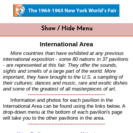
Show / Hide Menu
International Area
More countries than have exhibited at any previous
international exposition - some 80 nations in 37 pavilions
- are represented at this fair. They offer the sounds,
sights and smells of a large part of the world. More
important, they have brought to the U.S. a sampling of
their cultures: dances and music, rare and exotic dishes
and some of the greatest of all masterpieces of art.
Information and photos for each pavilion in the
International Area can be found using the links below. A
drop-down menu at the bottom of each pavilion's page
will take you to the other pavilions in the area.