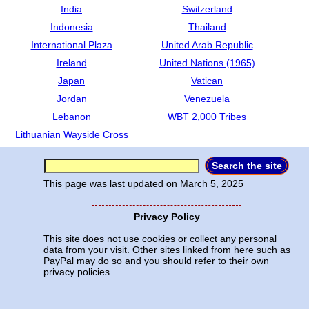
India
Switzerland
Indonesia
Thailand
International Plaza
United Arab Republic
Ireland
United Nations (1965)
Japan
Vatican
Jordan
Venezuela
Lebanon
WBT 2,000 Tribes
Lithuanian Wayside Cross
This page was last updated on
March 5, 2025
Privacy Policy
This site does not use cookies or collect any personal
data from your visit. Other sites linked from here such as
PayPal may do so and you should refer to their own
privacy policies.